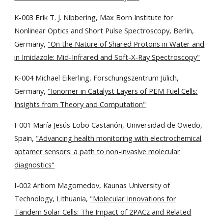
K-003 Erik T. J. Nibbering, Max Born Institute for
Nonlinear Optics and Short Pulse Spectroscopy, Berlin,
Germany,
"On the Nature of Shared Protons in Water and
in Imidazole: Mid-Infrared and Soft-X-Ray Spectroscopy"
K-004 Michael Eikerling, Forschungszentrum Jülich,
Germany,
"Ionomer in Catalyst Layers of PEM Fuel Cells:
Insights from Theory and Computation"
I-001 María Jesús Lobo Castañón, Universidad de Oviedo,
Spain,
"Advancing health monitoring with electrochemical
aptamer sensors: a path to non-invasive molecular
diagnostics"
I-002 Artiom Magomedov, Kaunas University of
Technology, Lithuania,
"Molecular Innovations for
Tandem Solar Cells: The Impact of 2PACz and Related