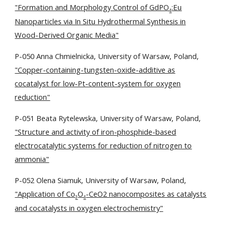
"Formation and Morphology Control of GdPO
:Eu
4
Nanoparticles via In Situ Hydrothermal Synthesis in
Wood-Derived Organic Media"
P-050 Anna Chmielnicka, University of Warsaw, Poland,
"Copper-containing-tungsten-oxide-additive as
cocatalyst for low-Pt-content-system for oxygen
reduction"
P-051 Beata Rytelewska, University of Warsaw, Poland,
"Structure and activity of iron-phosphide-based
electrocatalytic systems for reduction of nitrogen to
ammonia"
P-052 Olena Siamuk, University of Warsaw, Poland,
"Application of Co
O
-CeO2 nanocomposites as catalysts
3
4
and cocatalysts in oxygen electrochemistry"