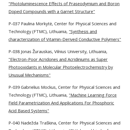
"Photoluminescence Effects of Praseodymium and Boron
Doped Compounds with a Garnet Structure"
P-037 Paulina Morkytė, Center for Physical Sciences and
Technology (FTMC), Lithuania,
"Synthesis and
characterization of Vitamin-Derived Conductive Polymers"
P-038 Jonas Žurauskas,
Vilnius University, Lithuania,
"Electron-Poor Acridones and Acridiniums as Super
Photooxidants in Molecular Photoelectrochemistry by
Unusual Mechanisms"
P-039 Gabrielius Mockus, Center for Physical Sciences and
Technology (FTMC), Lithuania,
"Machine Learning Force
Field Parametrization And Applications For Phosphoric
Acid Based Systems"
P-040 Nadežda Traškina,
Center for Physical Sciences and