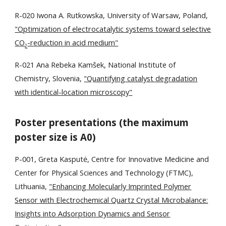
R-020 Iwona A. Rutkowska, University of Warsaw, Poland,
"Optimization of electrocatalytic systems toward selective
CO
-reduction in acid medium"
2
R
-0
21
Ana Rebeka Kamšek, National Institute of
Chemistry, Slovenia,
"Quantifying catalyst degradation
with identical-location microscopy"
Poster presentations (the maximum
poster size is A0)
P-001, Greta Kasputė, Centre for Innovative Medicine and
Center for Physical Sciences and Technology (FTMC),
Lithuania,
"Enhancing Molecularly Imprinted Polymer
Sensor with Electrochemical Quartz Crystal Microbalance:
Insights into Adsorption Dynamics and Sensor