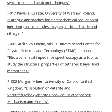
synchrotron and neutron techniques"
I-017 Paweł J. Kulesza, University of Warsaw, Poland,
"Catalytic approaches for electrochemical reduction of
inert inorganic molecules: oxygen, carbon dioxide and
nitrogen"
R-001 Aušra Valiūnienė, Vilnius University and Center for
Physical Sciences and Technology (FTMC), Lithuania,
"Electrochemical impedance spectroscopy as a tool to
study the structural properties of tethered bilayer lipid
membranes"
R-002 Morgan Milner, University of Oxford, United
Kingdom,
"Dissolution of Vaterite and
Vaterite/Hydroxyapatite Core-Shell Microspheres:
Mechanism and Kinetics"