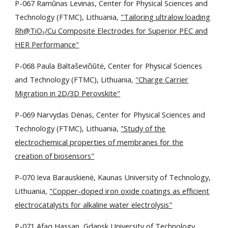
P-067 Ramūnas Levinas, Center for Physical Sciences and
Technology (FTMC), Lithuania,
"Tailoring ultralow loading
Rh@TiO₂/Cu Composite Electrodes for Superior PEC and
HER Performance"
P-068 Paula Baltaševičiūtė, Center for Physical Sciences
and Technology (FTMC), Lithuania,
"Charge Carrier
Migration in 2D/3D Perovskite"
P-069 Narvydas Dėnas, Center for Physical Sciences and
Technology (FTMC), Lithuania,
"Study of the
electrochemical properties of membranes for the
creation of biosensors"
P-070 Ieva Barauskienė, Kaunas University of Technology,
Lithuania,
"Copper-doped iron oxide coatings as efficient
electrocatalysts for alkaline water electrolysis"
P-071 Afaq Hassan, Gdansk University of Technology,