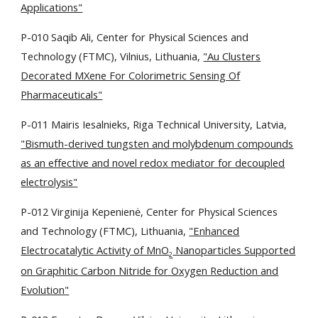
Applications"
P-010 Saqib Ali, Center for Physical Sciences and
Technology (FTMC), Vilnius, Lithuania,
"Au Clusters
Decorated MXene For Colorimetric Sensing Of
Pharmaceuticals"
P-011 Mairis Iesalnieks, Riga Technical University, Latvia,
"Bismuth-derived tungsten and molybdenum compounds
as an effective and novel redox mediator for decoupled
electrolysis"
P-012 Virginija Kepenienė,
Center for Physical Sciences
and Technology (FTMC), Lithuania
,
"Enhanced
Electrocatalytic Activity of MnO
Nanoparticles Supported
2
on Graphitic Carbon Nitride for Oxygen Reduction and
Evolution"