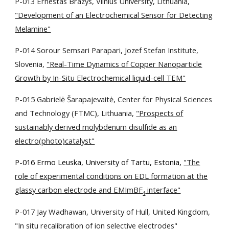
P-013 Ernestas Brazys, Vilnius University, Lithuania,
"Development of an Electrochemical Sensor for Detecting
Melamine"
P-014 Sorour Semsari Parapari, Jozef Stefan Institute,
Slovenia,
"Real-Time Dynamics of Copper Nanoparticle
Growth by In-Situ Electrochemical liquid-cell TEM"
P-015 Gabrielė Šarapajevaitė, Center for Physical Sciences
and Technology (FTMC), Lithuania,
"Prospects of
sustainably derived molybdenum disulfide as an
electro(photo)catalyst"
P-016 Ermo Leuska, University of Tartu, Estonia,
"The
role of experimental conditions on EDL formation at the
glassy carbon electrode and EMImBF
interface"
4
P-017 Jay Wadhawan, University of Hull, United Kingdom,
"In situ recalibration of ion selective electrodes"