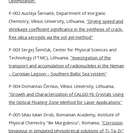
Optimization"
P-002 Austėja Šernaitė, Department of Inorganic
Chemistry, Vilnius University, Lithuania,
"Drying speed and
shrinkage coefficient significance in the synthesis of crack-
free silica xerogels via the sol-gel method"
P-003 Sergej Šemčuk, Center for Physical Sciences and
Technology (FTMC), Lithuania,
"Investigation of the
transport and accumulation of radionuclides in the Neman
– Curonian Lagoon – Southern Baltic Sea system"
P-004 Domantas Černius, Vilnius University, Lithuania,
"Growth and Characterization of CALGO:Yb Crystals Using
the Optical Floating Zone Method for Laser Applications"
P-005 Silviu Iulian Drob, Romanian Academy, Institute of
Physical Chemistry "Ilie Murgulescu", Romania,
"Corrosion
bevaviour in simulated physiological solutions of Ti-Ta-Zr"