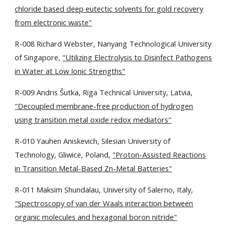
chloride based deep eutectic solvents for gold recovery
from electronic waste"
R-008 Richard Webster, Nanyang Technological University
of Singapore,
"Utilizing Electrolysis to Disinfect Pathogens
in Water at Low Ionic Strengths"
R-009 Andris Šutka, Riga Technical University, Latvia,
"Decoupled membrane-free production of hydrogen
using transition metal oxide redox mediators"
R-010 Yauhen Aniskevich, Silesian University of
Technology, Gliwice, Poland,
"Proton-Assisted Reactions
in Transition Metal-Based Zn-Metal Batteries"
R-011 Maksim Shundalau, University of Salerno, Italy,
"Spectroscopy of van der Waals interaction between
organic molecules and hexagonal boron nitride"