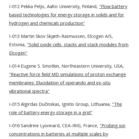
I-012 Pekka Peljo, Aalto University, Finland,
"Flow battery
based technologies for energy storage in solids and for
hydrogen and chemicals production"
I-013 Martin Skov Skjøth-Rasmussen, Elcogen A/S,
Estonia,
"Solid oxide cells, stacks and stack modules from
Elcogen"
I-014 Eugene S. Smotkin, Northeastern University, USA,
"Reactive force field MD simulations of proton exchange
membranes: Elucidation of operando and ex-situ
vibrational spectra"
I-015 Algirdas Dučinskas, Ignitis Group, Lithuania,
"The
role of battery energy storage in a grid"
I-016 Sandrine Lyonnard, CEA-IRIG, France,
"Probing ion
concentrations in batteries at multiple scales by