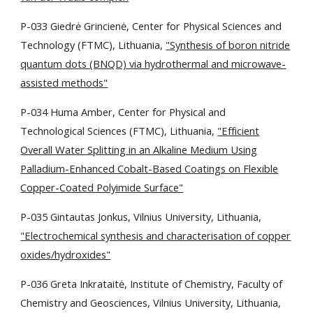
P-033 Giedrė Grincienė, Center for Physical Sciences and
Technology (FTMC), Lithuania,
"Synthesis of boron nitride
quantum dots (BNQD) via hydrothermal and microwave-
assisted methods"
P-034 Huma Amber, Center for Physical and
Technological Sciences (FTMC), Lithuania,
"Efficient
Overall Water Splitting in an Alkaline Medium Using
Palladium-Enhanced Cobalt-Based Coatings on Flexible
Copper-Coated Polyimide Surface"
P-035 Gintautas Jonkus, Vilnius University, Lithuania,
"Electrochemical synthesis and characterisation of copper
oxides/hydroxides"
P-036 Greta Inkrataitė, Institute of Chemistry, Faculty of
Chemistry and Geosciences, Vilnius University, Lithuania,