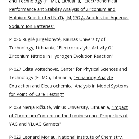
and Technology (FTMC), Lithuania,
"Electrochemical
Performance ant Stability Analysis of Zirconium and
Hafnium Substituted NaTi
M
(PO
)
Anodes for Aqueous
2-x
x
4
3
Sodium Ion Batteries"
P-026 Rugilė Jurgelionytė, Kaunas University of
Technology, Lithuania,
"Electrocatalytic Activity Of
Zirconium Nitride In Hydrogen Evolution Reaction"
P-027 Edita Voitechovic,
Center for Physical Sciences and
Technology (FTMC), Lithuania,
"
Enhancing Analyte
Extraction and Electrochemical Analysis in Model Systems
for Point-of-Care Testing"
P-028 Nerija Ričkutė, Vilnius University, Lithuania,
"Impact
of Chromium Content on the Luminescence Properties of
YAG and YLuAG Garnets"
P-029 Leonard Moriau, National Institute of Chemistry,