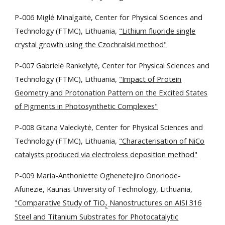
P-006 Miglė Minalgaitė, Center for Physical Sciences and
Technology (FTMC), Lithuania,
"Lithium fluoride single
crystal growth using the Czochralski method"
P-007 Gabrielė Rankelytė,
Center for Physical Sciences and
Technology (FTMC), Lithuania,
"Impact of Protein
Geometry and Protonation Pattern on the Excited States
of Pigments in Photosynthetic Complexes"
P-008 Gitana Valeckytė, Center for Physical Sciences and
Technology (FTMC), Lithuania,
"Characterisation of NiCo
catalysts produced via electroless deposition method"
P-009 Maria-Anthoniette Oghenetejiro Onoriode-
Afunezie,
Kaunas University of Technology, Lithuania,
"
Comparative Study of TiO
Nanostructures on AISI 316
2
Steel and Titanium Substrates for Photocatalytic