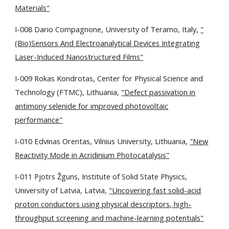
Materials"
I-008 Dario Compagnone, University of Teramo, Italy,
"
(Bio)Sensors And Electroanalytical Devices Integrating
Laser-Induced Nanostructured Films"
I-009 Rokas Kondrotas, Center for Physical Science and
Technology (FTMC), Lithuania,
"Defect passivation in
antimony selenide for improved photovoltaic
performance"
I-010 Edvinas Orentas, Vilnius University, Lithuania,
"New
Reactivity Mode in Acridinium Photocatalysis"
I-011 Pjotrs Žguns, Institute of Solid State Physics,
University of Latvia, Latvia,
"Uncovering fast solid-acid
proton conductors using physical descriptors, high-
throughput screening and machine-learning potentials"