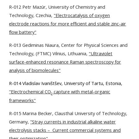
R-012 Petr Mazúr, University of Chemistry and
Technology, Czechia,
"Electrocatalysis of oxygen
electrode reactions for more efficient and stable zinc-air
flow battery"
R-013 Gediminas Niaura, Center for Physical Sciences and
Technology, (FTMC) Vilnius, Lithuania,
"Ultraviolet
surface-enhanced resonance Raman spectroscopy for
analysis of biomolecules"
R-014 Vladislav Ivaništšev, University of Tartu, Estonia,
"Electrochemical CO
capture with metal-organic
2
frameworks"
R-015 Marina Becker, Clausthal University of Technology,
Germany,
"Stray currents in industrial alkaline water
electrolysis stacks – Current commercial systems and
their optimization"