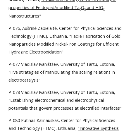
properties of Fe doped/modified Ta
O
and HfO
2
5
2
Nanostructures"
P-076, Aušrinė Zabielaitė, Center for Physical Sciences and
Technology (FTMC), Lithuania,
"Facile Fabrication of Gold
Nanoparticles Modified Nickel-Iron Coatings for Efficient
Hydrazine Electrooxidation"
P-077 Vladislav Ivaništšev, University of Tartu, Estonia,
"Five strategies of manipulating the scaling relations in
electrocatalysis"
P-078
Vladislav Ivaništšev, University of Tartu, Estonia,
"Establishing electrochemical and electrophysical
potentials
that govern processes at electrified interfaces"
P-080 Putinas Kalinauskas, Center for Physical Sciences
and Technology (FTMC), Lithuania,
"Innovative Synthesis