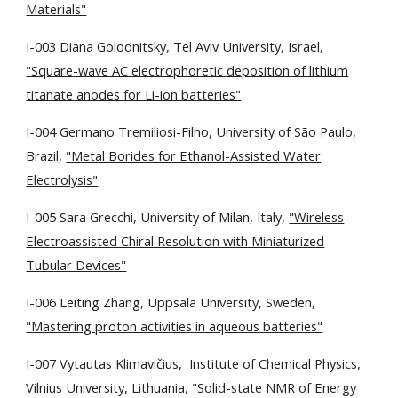
Materials"
I-003 Diana Golodnitsky, Tel Aviv University, Israel,
"Square-wave AC electrophoretic deposition of lithium
titanate anodes for Li-ion batteries"
I-004 Germano Tremiliosi-Filho, University of São Paulo,
Brazil,
"Metal Borides for Ethanol-Assisted Water
Electrolysis"
I-005 Sara Grecchi, University of Milan, Italy,
"Wireless
Electroassisted Chiral Resolution with Miniaturized
Tubular Devices"
I-006 Leiting Zhang, Uppsala University, Sweden,
"Mastering proton activities in aqueous batteries"
I-007 Vytautas Klimavičius,
Institute of Chemical Physics,
Vilnius University
, Lithuania,
"Solid-state NMR of Energy