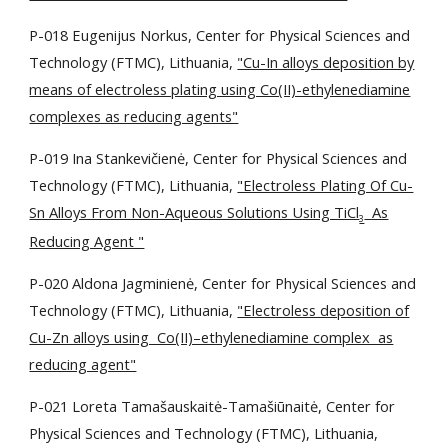
P-018 Eugenijus Norkus, Center for Physical Sciences and
Technology (FTMC), Lithuania,
"Cu-In alloys deposition by
means of electroless plating using Co(II)-ethylenediamine
complexes as reducing agents"
P-019 Ina Stankevičienė, Center for Physical Sciences and
Technology (FTMC), Lithuania,
"Electroless Plating Of Cu-
Sn Alloys From Non-Aqueous Solutions Using TiCl
As
3
Reducing Agent "
P-020 Aldona Jagminienė, Center for Physical Sciences and
Technology (FTMC), Lithuania,
"Electroless deposition of
Cu-Zn alloys using Co(II)–ethylenediamine complex as
reducing agent"
P-021 Loreta Tamašauskaitė-Tamašiūnaitė, Center for
Physical Sciences and Technology (FTMC), Lithuania,