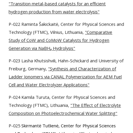
"Transition metal-based catalysts for an efficient
hydrogen production from water electrolysis"
P-022 Raminta Šakickaitė, Center for Physical Sciences and
Technology (FTMC), Vilnius, Lithuania,
"Comparative
Study of CoW and CoMoW Catalysts for Hydrogen
Generation via NaBH₄ Hydrolysis"
P-023 Lasha Khutsishvili, Hahn-Schickard and University of
Freiburg, Germany,
"Synthesis and Characterization of
Ladder Ionomers via CANAL Polymerization for AEM Fuel
Cell and Water Electrolyzer Applications"
P-024 Kamila Turuta, Center for Physical Sciences and
Technology (FTMC), Lithuania,
"The Effect of Electrolyte
Composition on Photoelectrochemical Water Splitting"
P-025
Skirmantė Tutlienė, Center for Physical Sciences