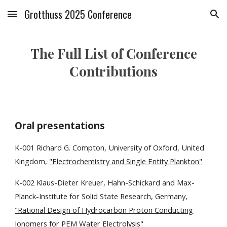
Grotthuss 2025 Conference
Skip to main content
Skip to navigation
The Full List of Conference
Contributions
Oral presentations
K-001 Richard G. Compton, University of Oxford, United
Kingdom,
"Electrochemistry and Single Entity Plankton"
K-00
2
Klaus-Dieter Kreuer
,
Hahn-Schickard and Max-
Planck-Institute for Solid State Research, Germany
,
"
Rational Design of Hydrocarbon Proton Conducting
Ionomers for PEM Water Electrolysis
"