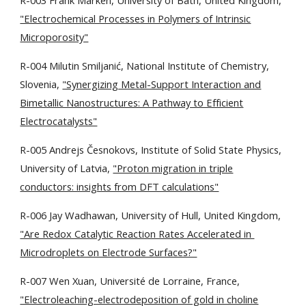
R-003 Frank Marken, University of Bath, United Kingdom,
"Electrochemical Processes in Polymers of Intrinsic
Microporosity"
R-004 Milutin Smiljanić, National Institute of Chemistry,
Slovenia,
"Synergizing Metal-Support Interaction and
Bimetallic Nanostructures: A Pathway to Efficient
Electrocatalysts"
R
-0
05
Andrejs
Č
esnokovs, Institute of Solid State Physics,
University of Latvia,
"Proton migration in triple
conductors: insights from DFT calculations"
R-006 Jay Wadhawan, University of Hull, United Kingdom,
"Are Redox Catalytic Reaction Rates Accelerated in
Microdroplets on Electrode Surfaces?"
R-007 Wen Xuan, Université de Lorraine, France,
"Electroleaching-electrodeposition of gold in choline