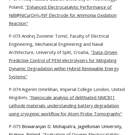
Poland,
"Enhanced Electrocatalytic Performance of
NiB@NiCu(OH)₂/NF Electrode for Ammonia Oxidation
Reaction"
P-073 Andrej Zvonimir Tomić, Faculty of Electrical
Engineering, Mechanical Engineering and Naval
Architecture, University of Split, Croatia,
"Data-Driven
Predictive Control of PEM electrolyzers for Mitigating
Dynamic Degradation within Hybrid Renewable Energy
Systems"
P-074 Aigerim Omirkhan, Imperial College London, United
Kingdom,
"Nanoscale analysis of delithiated NMC811
cathode materials: understanding battery degradation
using cryogenic workflow for Atom Probe Tomography"
P-075
Biswaranjan D. Mohapatra, Jagiellonian University,
Krakow, Poland,
"Evaluation of Oxygen Electrocatalytic