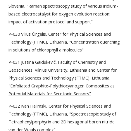
Slovenia,
"Raman spectroscopy study of various iridium-
based electrocatalyst for oxygen evolution reaction:
impact of activation protocol and support"
P-030 Vilius Čirgelis,
Center for Physical Sciences and
Technology (FTMC), Lithuania,
"Concentration quenching
in solutions of chlorophyll a molecules"
P-031 Justina Gaidukevič, Faculty of Chemistry and
Geosciences, Vilnius University, Lithuania and Center for
Physical Sciences and Technology (FTMC), Lithuania,
"Exfoliated Graphite-Polythiocyanogen Composites as
Potential Materials for Serotonin Sensors"
P-032 Ivan Halimski, Center for Physical Sciences and
Technology (FTMC), Lithuania, "
Spectroscopic study of
Tetraphenylporphyrin and 2D hexagonal boron nitride
van der Waals complex
"