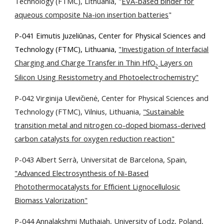
Technology (FTMC), Lithuania
, "
EVA-based binder for
aqueous composite Na-ion insertion batteries
"
P-041 Eimutis Juzeliūnas, Center for Physical Sciences and
Technology (FTMC), Lithuania,
"Investigation of Interfacial
Charging and Charge Transfer in Thin HfO
Layers on
2
Silicon Using Resistometry and Photoelectrochemistry"
P-042 Virginija Ulevičienė, Center for Physical Sciences and
Technology (FTMC), Vilnius, Lithuania,
"Sustainable
transition metal and nitrogen co-doped biomass-derived
carbon catalysts for oxygen reduction reaction"
P-043 Albert Serrà, Universitat de Barcelona, Spain,
"Advanced Electrosynthesis of Ni-Based
Photothermocatalysts for Efficient Lignocellulosic
Biomass Valorization"
P-044 Annalakshmi Muthaiah, University of Lodz, Poland,