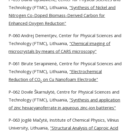
Technology (FTMC), Lithuania,
"Synthesis of Nickel and
Nitrogen Co-Doped Biomass-Derived Carbon for
Enhanced Oxygen Reduction"
P-060 Andrej Dementjev, Center for Physical Sciences and
Technology (FTMC), Lithuania,
"Chemical imaging of
microcrystals by means of CARS microscopy"
P-061 Birute Serapinienė, Centre for Physical Sciences and
Technology (FTMC), Lithuania,
"Electrochemical
Reduction of CO
on Cu Nanofoam Electrode"
2
P-062 Dovile Škarnulytė, Centre for Physical Sciences and
Technology (FTMC), Lithuania,
"Synthesis and application
of zinc hexacyanoferrate in aqueous zinc-ion batteries"
P-063 Jogilė Mačytė, Institute of Chemical Physics, Vilnius
University, Lithuania,
"Structural Analysis of Caproic Acid