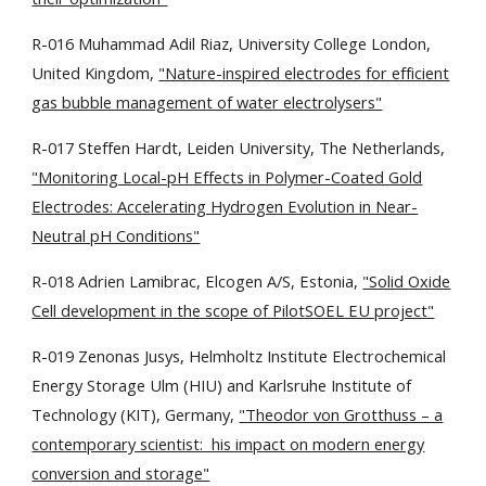
R-016 Muhammad Adil Riaz, University College London,
United Kingdom,
"Nature-inspired electrodes for efficient
gas bubble management of water electrolysers"
R-017 Steffen Hardt, Leiden University, The Netherlands,
"Monitoring Local-pH Effects in Polymer-Coated Gold
Electrodes: Accelerating Hydrogen Evolution in Near-
Neutral pH Conditions"
R-018 Adrien Lamibrac, Elcogen A/S, Estonia,
"Solid Oxide
Cell development in the scope of PilotSOEL EU project"
R-019 Zenonas Jusys, Helmholtz Institute Electrochemical
Energy Storage Ulm (HIU) and Karlsruhe Institute of
Technology (KIT), Germany,
"Theodor von Grotthuss – a
contemporary scientist: his impact on modern energy
conversion and storage"