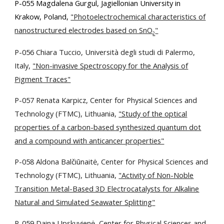
P-055 Magdalena Gurgul, Jagiellonian University in
Krakow, Poland,
"Photoelectrochemical characteristics of
nanostructured electrodes based on SnO
"
2
P-056 Chiara Tuccio, Università degli studi di Palermo,
Italy,
"Non-invasive Spectroscopy for the Analysis of
Pigment Traces"
P-057 Renata Karpicz,
Center for Physical Sciences and
Technology (FTMC), Lithuania,
"Study of the optical
properties of a carbon-based synthesized quantum dot
and a compound with anticancer properties"
P-058 Aldona Balčiūnaitė,
Center for Physical Sciences and
Technology (FTMC), Lithuania,
"Activity of Non-Noble
Transition Metal-Based 3D Electrocatalysts for Alkaline
Natural and Simulated Seawater Splitting"
P-059 Daina Upskuvienė, Center for Physical Sciences and