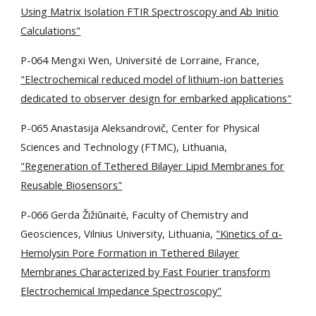
Using Matrix Isolation FTIR Spectroscopy and Ab Initio
Calculations"
P-064 Mengxi Wen, Université de Lorraine, France,
"Electrochemical reduced model of lithium-ion batteries
dedicated to observer design for embarked applications"
P-065 Anastasija Aleksandrovič, Center for Physical
Sciences and Technology (FTMC), Lithuania,
"Regeneration of Tethered Bilayer Lipid Membranes for
Reusable Biosensors"
P-066 Gerda Žižiūnaitė, Faculty of Chemistry and
Geosciences, Vilnius University, Lithuania,
"Kinetics of α-
Hemolysin Pore Formation in Tethered Bilayer
Membranes Characterized by Fast Fourier transform
Electrochemical Impedance Spectroscopy"