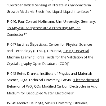
"Electroanalytical Sensing of Nitrate in Cyanobacteria
Growth Media via Electrified Liquid-Liquid Interfaces"
P-046, Paul Conrad Hoffmann, Ulm University, Germany,
"Is Mg
AsN Antiperovskite a Promising Mg-Ion
3
Conductor?"
P-047 Justinas Šlepavičius, Center for Physical Sciences
and Technology (FTMC), Lithuania,
"Using Universal
Machine Learning Force Fields for the Validation of the
Crystallography Open Database (COD)"
P-048 Reinis Drunka, Institute of Physics and Materials
Science, Riga Technical University, Latvia,
"Electrochemical
Behavior of WO
QDs Modified Carbon Electrodes in Acid
3
Medium for Decoupled Water Electrolysis"
P-049 Monika Baublytė, Vilnius University, Lithuania,