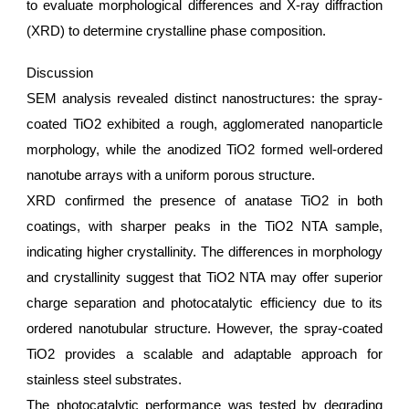
to evaluate morphological differences and X-ray diffraction
(XRD) to determine crystalline phase composition.
Discussion
SEM analysis revealed distinct nanostructures: the spray-
coated TiO2 exhibited a rough, agglomerated nanoparticle
morphology, while the anodized TiO2 formed well-ordered
nanotube arrays with a uniform porous structure.
XRD confirmed the presence of anatase TiO2 in both
coatings, with sharper peaks in the TiO2 NTA sample,
indicating higher crystallinity. The differences in morphology
and crystallinity suggest that TiO2 NTA may offer superior
charge separation and photocatalytic efficiency due to its
ordered nanotubular structure. However, the spray-coated
TiO2 provides a scalable and adaptable approach for
stainless steel substrates.
The photocatalytic performance was tested by degrading