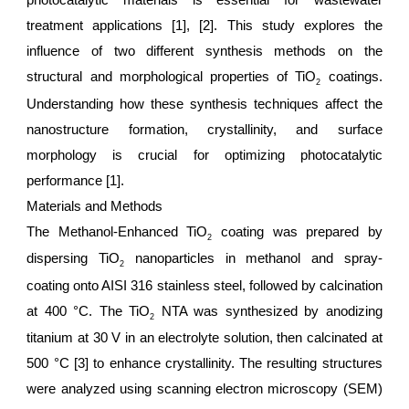
photocatalytic materials is essential for wastewater
treatment applications [1], [2]. This study explores the
influence of two different synthesis methods on the
structural and morphological properties of TiO
coatings.
2
Understanding how these synthesis techniques affect the
nanostructure formation, crystallinity, and surface
morphology is crucial for optimizing photocatalytic
performance [1].
Materials and Methods
The Methanol-Enhanced TiO
coating was prepared by
2
dispersing TiO
nanoparticles in methanol and spray-
2
coating onto AISI 316 stainless steel, followed by calcination
at 400 °C. The TiO
NTA was synthesized by anodizing
2
titanium at 30 V in an electrolyte solution, then calcinated at
500 °C [3] to enhance crystallinity. The resulting structures
were analyzed using scanning electron microscopy (SEM)