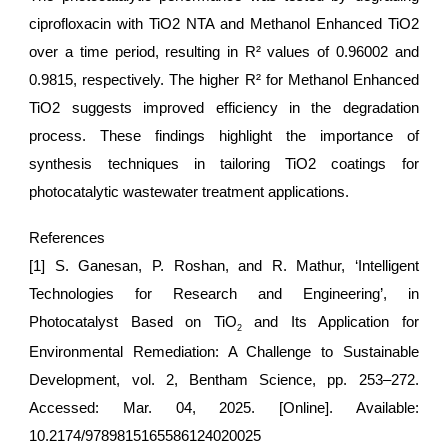
ciprofloxacin with TiO2 NTA and Methanol Enhanced TiO2
over a time period, resulting in R² values of 0.96002 and
0.9815, respectively. The higher R² for Methanol Enhanced
TiO2 suggests improved efficiency in the degradation
process. These findings highlight the importance of
synthesis techniques in tailoring TiO2 coatings for
photocatalytic wastewater treatment applications.
References
[1] S. Ganesan, P. Roshan, and R. Mathur, ‘Intelligent
Technologies for Research and Engineering’, in
Photocatalyst Based on TiO
and Its Application for
2
Environmental Remediation: A Challenge to Sustainable
Development, vol. 2, Bentham Science, pp. 253–272.
Accessed: Mar. 04, 2025. [Online]. Available:
10.2174/9789815165586124020025