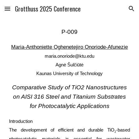
Grotthuss 2025 Conference
Skip to main content
Skip to navigation
P-0
09
Maria-Anthoniette Oghenetejiro Onoriode-Afunezie
maria.onoriode@ktu.edu
Agnė Šulčiūtė
Kaunas University of Technology
Comparative Study of TiO2 Nanostructures
on AISI 316 Steel and Titanium Substrates
for Photocatalytic Applications
Introduction
The development of efficient and durable TiO
-based
2