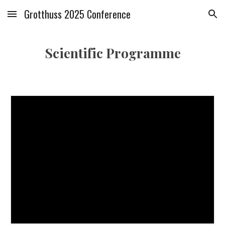
Grotthuss 2025 Conference
Skip to main content
Skip to navigation
Scientific Programme