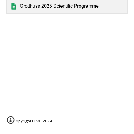
Grotthuss 2025 Scientific Programme
© Copyright FTMC 2024-