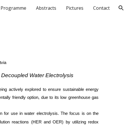
Programme
Abstracts
Pictures
Contact
ion
tvia
 Decoupled Water Electrolysis
eing actively explored to ensure sustainable energy
tally friendly option, due to its low greenhouse gas
 for use in water electrolysis. The focus is on the
olution reactions (HER and OER) by utilizing redox