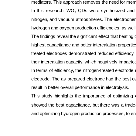
mediators. This approach removes the need for membr
In this research, WO
QDs were synthesized and app
3
nitrogen, and vacuum atmospheres. The electrochemi
hydrogen and oxygen production efficiencies, as well
The findings reveal the significant effect that heati
highest capacitance and better intercalation propert
treated electrodes demonstrated reduced efficiency 
their intercalation capacity, which negatively impacte
In terms of efficiency, the nitrogen-treated electrode
electrode. The as prepared electrode had the best ov
result in better overall performance in electrolysis.
This study highlights the importance of optimizing
showed the best capacitance, but there was a trade-of
and optimizing hydrogen production processes, to enh