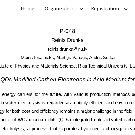
Home
Organization
Registration
ip to main content
Skip to navigat
P-048
Reinis Drunka
reinis.drunka@rtu.lv
Mairis Iesalnieks, Mārtiņš Vanags, Andris Šutka
titute of Physics and Materials Science, Riga Technical University, La
QDs Modified Carbon Electrodes in Acid Medium for
nergy carriers for the future, with various production methods b
ater electrolysis is regarded as a highly efficient and environmen
y for both cost and efficiency remains a major challenge in the field.
ormance of WO
quantum dots (QDs) integrated onto activated carbon
3
r electrolysis, a process that separates hydrogen and oxygen ev