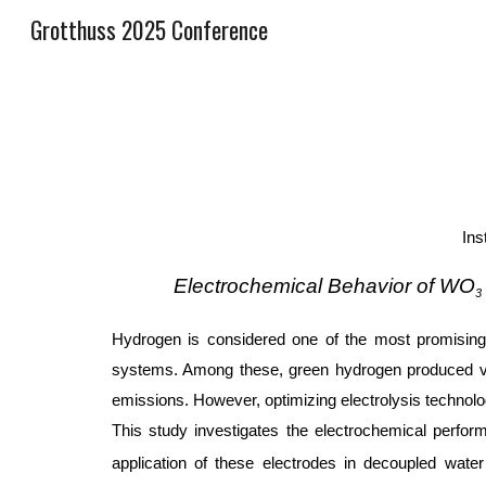
Grotthuss 2025 Conference
Sk
Ins
Electrochemical Behavior of WO
3
Hydrogen is considered one of the most promising e
systems. Among these, green hydrogen produced via w
emissions. However, optimizing electrolysis technolog
This study investigates the electrochemical perf
application of these electrodes in decoupled wate