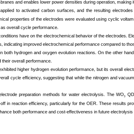
anes and enables lower power densities during operation, making it
lied to activated carbon surfaces, and the resulting electrodes w
cal properties of the electrodes were evaluated using cyclic volt
 as overall cycle performance.
ng conditions have on the electrochemical behavior of the electrodes. 
ies, indicating improved electrochemical performance compared to thos
in both hydrogen and oxygen evolution reactions. On the other hand, 
d their overall performance.
 exhibited higher hydrogen evolution performance, but its overall elec
erall cycle efficiency, suggesting that while the nitrogen and vacuum
 electrode preparation methods for water electrolysis. The WO
QDs 
3
f in reaction efficiency, particularly for the OER. These results pro
ance both performance and cost-effectiveness in future electrolysis 