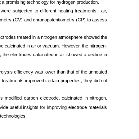
 a promising technology for hydrogen production.
ere subjected to different heating treatments—air,
ammetry (CV) and chronopotentiometry (CP) to assess
Electrodes treated in a nitrogen atmosphere showed the
e calcinated in air or vacuum. However, the nitrogen-
the electrodes calcinated in air showed a decline in
trolysis efficiency was lower than that of the unheated
 treatments improved certain properties, they did not
modified carbon electrode, calcinated in nitrogen,
vide useful insights for improving electrode materials
technologies.