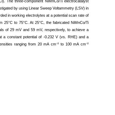
). The three-component NiMnCo/Ti electrocatalyst
vestigated by using Linear Sweep Voltammetry (LSV) in
ed in working electrolytes at a potential scan rate of
m 25°C to 75°C. At 25°C, the fabricated NiMnCo/Ti
ials of 29 mV and 59 mV, respectively, to achieve a
at a constant potential of -0.232 V (vs. RHE) and a
t densities ranging from 20 mA cm⁻² to 100 mA cm⁻²