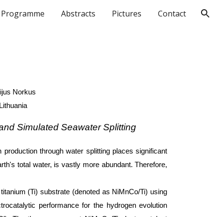
Programme
Abstracts
Pictures
Contact
ion
ijus Norkus
Lithuania
 and Simulated Seawater Splitting
production through water splitting places significant
h's total water, is vastly more abundant. Therefore,
titanium (Ti) substrate (denoted as NiMnCo/Ti) using
trocatalytic performance for the hydrogen evolution