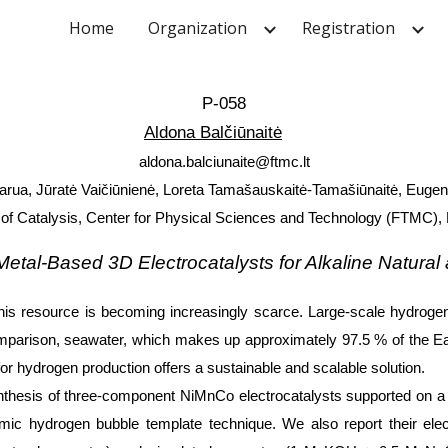
Home
Organization
Registration
ip to main content
Skip to navigat
P-058
Aldona Balčiūnaitė
aldona.balciunaite@ftmc.lt
rua, Jūratė Vaičiūnienė, Loreta Tamašauskaitė-Tamašiūnaitė, Eugen
of Catalysis, Center for Physical Sciences and Technology (FTMC), 
 Metal-Based 3D Electrocatalysts for Alkaline Natural
his resource is becoming increasingly scarce. Large-scale hydrogen 
omparison, seawater, which makes up approximately 97.5 % of the Eart
for hydrogen production offers a sustainable and scalable solution.
nthesis of three-component NiMnCo electrocatalysts supported on a 
ic hydrogen bubble template technique. We also report their elec