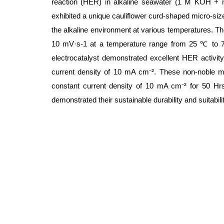
reaction (HER) in alkaline seawater (1 M KOH + 
exhibited a unique cauliflower curd-shaped micro-siz
the alkaline environment at various temperatures. The
10 mV·s-1 at a temperature range from 25 ℃ to 75
electrocatalyst demonstrated excellent HER activit
current density of 10 mA cm⁻². These non-noble met
constant current density of 10 mA cm⁻² for 50 Hrs
demonstrated their sustainable durability and suitability