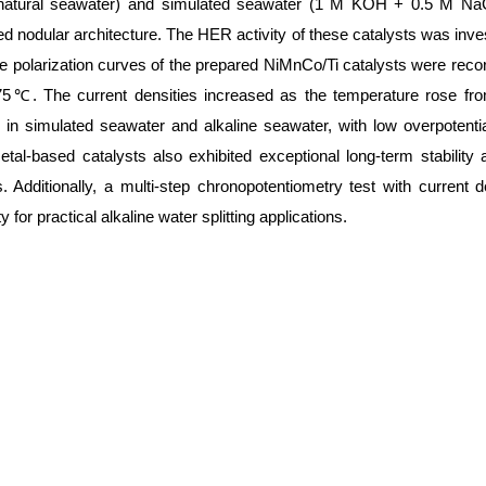
natural seawater) and simulated seawater (1 M KOH + 0.5 M NaCl
ed nodular architecture. The HER activity of these catalysts was in
 polarization curves of the prepared NiMnCo/Ti catalysts were record
℃. The current densities increased as the temperature rose fro
y in simulated seawater and alkaline seawater, with low overpotent
al-based catalysts also exhibited exceptional long-term stability 
. Additionally, a multi-step chronopotentiometry test with curren
 for practical alkaline water splitting applications.