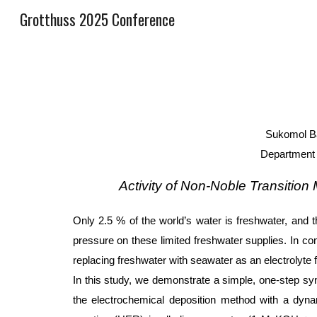
Grotthuss 2025 Conference
Sk
Sukomol Ba
Department 
Activity of Non-Noble Transition
Only 2.5 % of the world’s water is freshwater, and t
pressure on these limited freshwater supplies. In c
replacing freshwater with seawater as an electrolyte 
In this study, we demonstrate a simple, one-step sy
the electrochemical deposition method with a dynam