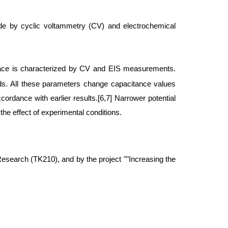
rode by cyclic voltammetry (CV) and electrochemical
rface is characterized by CV and EIS measurements.
ods. All these parameters change capacitance values
cordance with earlier results.[6,7] Narrower potential
 the effect of experimental conditions.
search (TK210), and by the project ""Increasing the