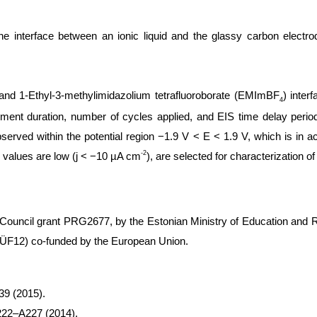
he interface between an ionic liquid and the glassy carbon elect
 and 1-Ethyl-3-methylimidazolium tetrafluoroborate (EMImBF
) inte
4
ement duration, number of cycles applied, and EIS time delay peri
served within the potential region −1.9 V < E < 1.9 V, which is in ac
-2
y values are low (j < −10 µA cm
), are selected for characterization of
ouncil grant PRG2677, by the Estonian Ministry of Education and Re
(ÕÜF12) co-funded by the European Union.
9 (2015).
222–A227 (2014).