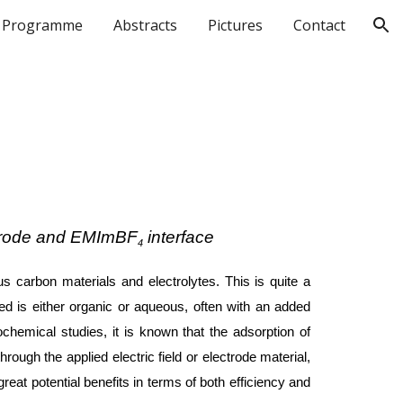
Programme
Abstracts
Pictures
Contact
ion
ectrode and EMImBF
interface
4
 carbon materials and electrolytes. This is quite a
sed is either organic or aqueous, often with an added
chemical studies, it is known that the adsorption of
ough the applied electric field or electrode material,
eat potential benefits in terms of both efficiency and