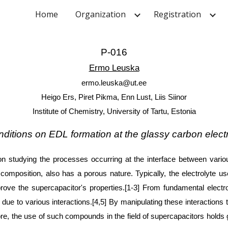
Home
Organization
Registration
ip to main content
Skip to navigat
P-016
Ermo Leuska
ermo.leuska@ut.ee
Heigo Ers, Piret Pikma, Enn Lust, Liis Siinor
Institute of Chemistry, University of Tartu, Estonia
onditions on EDL formation at the glassy carbon el
n studying the processes occurring at the interface between various
composition, also has a porous nature. Typically, the electrolyte u
ove the supercapacitor's properties.[1-3] From fundamental electro
ue to various interactions.[4,5] By manipulating these interactions thr
e, the use of such compounds in the field of supercapacitors holds gr