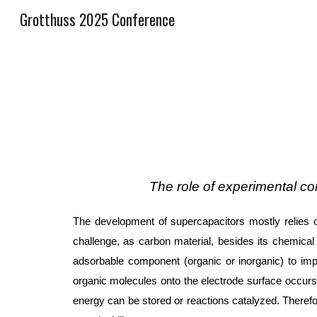
Grotthuss 2025 Conference
Sk
The role of experimental c
The development of supercapacitors mostly relies o
challenge, as carbon material, besides its chemical 
adsorbable component (organic or inorganic) to impr
organic molecules onto the electrode surface occurs d
energy can be stored or reactions catalyzed. Therefor