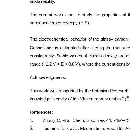
sustainability.
The current work aims to study the properties of t
impedance spectroscopy (EIS).
The electrochemical behavior of the glassy carbon
Capacitance is estimated after altering the measur
considerably. Stable values of current density are ob
range (−1.2 V < E < 0.8 V), where the current densit
Acknowledgments:
This work was supported by the Estonian Research C
knowledge intensity of Ida-Viru entrepreneurship"" 
References:
1. Zhong, C. et al. Chem. Soc. Rev. 44, 7484–753
2. Tooming, T. et al. J. Electrochem. Soc. 161, A