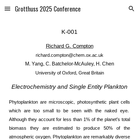
Grotthuss 2025 Conference
Skip to main content
Skip to navigation
K
-
001
Richard G. Compton
richard.compton@chem.ox.ac.uk
M. Yang, C. Batchelor-McAuley, H. Chen
University of Oxford, Great Britain
Electrochemistry and Single Entity Plankton
Phytoplankton are microscopic, photosynthetic plant cells
which are too small to be seen with the naked eye.
Although they account for less than 1% of the planet’s total
biomass they are estimated to produce 50% of the
atmospheric oxygen. Phytoplankton are remarkably diverse