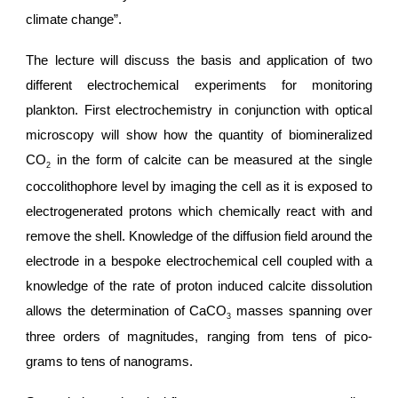
climate change”.
The lecture will discuss the basis and application of two
different electrochemical experiments for monitoring
plankton. First electrochemistry in conjunction with optical
microscopy will show how the quantity of biomineralized
CO
in the form of calcite can be measured at the single
2
coccolithophore level by imaging the cell as it is exposed to
electrogenerated protons which chemically react with and
remove the shell. Knowledge of the diffusion field around the
electrode in a bespoke electrochemical cell coupled with a
knowledge of the rate of proton induced calcite dissolution
allows the determination of CaCO
masses spanning over
3
three orders of magnitudes, ranging from tens of pico-
grams to tens of nanograms.