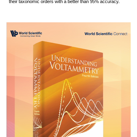
their taxonomic orders with a better than 95% accuracy.