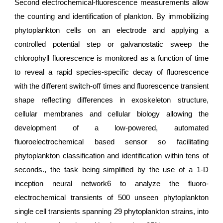
Second electrochemical-fluorescence measurements allow
the counting and identification of plankton. By immobilizing
phytoplankton cells on an electrode and applying a
controlled potential step or galvanostatic sweep the
chlorophyll fluorescence is monitored as a function of time
to reveal a rapid species-specific decay of fluorescence
with the different switch-off times and fluorescence transient
shape reflecting differences in exoskeleton structure,
cellular membranes and cellular biology allowing the
development of a low-powered, automated
fluoroelectrochemical based sensor so facilitating
phytoplankton classification and identification within tens of
seconds., the task being simplified by the use of a 1-D
inception neural network6 to analyze the fluoro-
electrochemical transients of 500 unseen phytoplankton
single cell transients spanning 29 phytoplankton strains, into