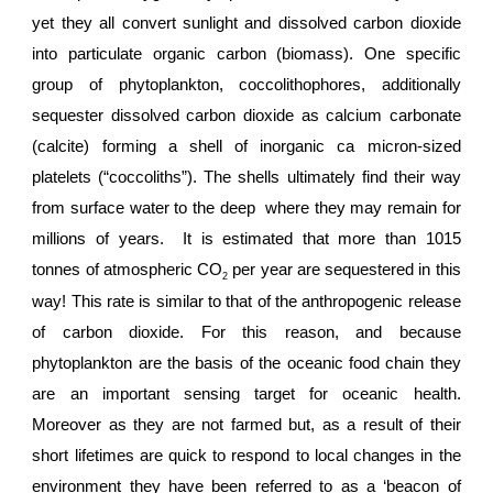
yet they all convert sunlight and dissolved carbon dioxide
into particulate organic carbon (biomass). One specific
group of phytoplankton, coccolithophores, additionally
sequester dissolved carbon dioxide as calcium carbonate
(calcite) forming a shell of inorganic ca micron-sized
platelets (“coccoliths”). The shells ultimately find their way
from surface water to the deep where they may remain for
millions of years. It is estimated that more than 1015
tonnes of atmospheric CO
per year are sequestered in this
2
way! This rate is similar to that of the anthropogenic release
of carbon dioxide. For this reason, and because
phytoplankton are the basis of the oceanic food chain they
are an important sensing target for oceanic health.
Moreover as they are not farmed but, as a result of their
short lifetimes are quick to respond to local changes in the
environment they have been referred to as a ‘beacon of