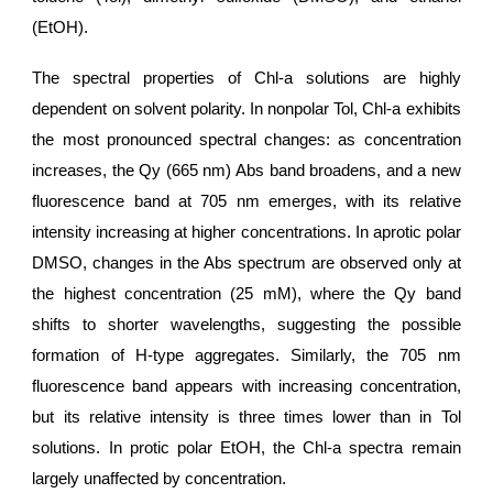
(EtOH).
The spectral properties of Chl-a solutions are highly
dependent on solvent polarity. In nonpolar Tol, Chl-a exhibits
the most pronounced spectral changes: as concentration
increases, the Qy (665 nm) Abs band broadens, and a new
fluorescence band at 705 nm emerges, with its relative
intensity increasing at higher concentrations. In aprotic polar
DMSO, changes in the Abs spectrum are observed only at
the highest concentration (25 mM), where the Qy band
shifts to shorter wavelengths, suggesting the possible
formation of H-type aggregates. Similarly, the 705 nm
fluorescence band appears with increasing concentration,
but its relative intensity is three times lower than in Tol
solutions. In protic polar EtOH, the Chl-a spectra remain
largely unaffected by concentration.