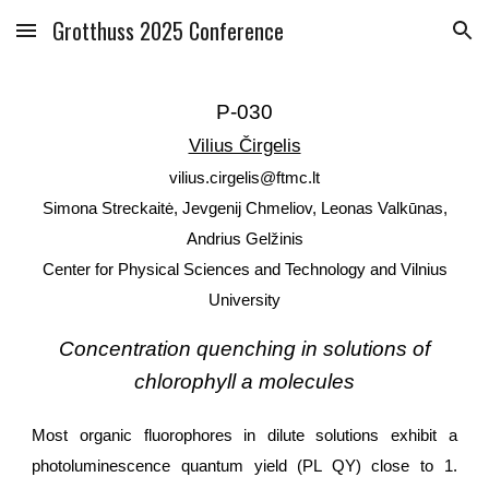
Grotthuss 2025 Conference
Skip to main content
Skip to navigation
P-030
Vilius Čirgelis
vilius.cirgelis@ftmc.lt
Simona Streckaitė, Jevgenij Chmeliov, Leonas Valkūnas,
Andrius Gelžinis
Center for Physical Sciences and Technology and Vilnius
University
Concentration quenching in solutions of
chlorophyll a molecules
Most organic fluorophores in dilute solutions exhibit a
photoluminescence quantum yield (PL QY) close to 1.