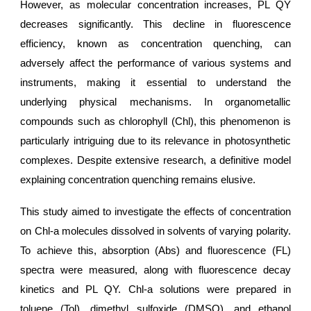
However, as molecular concentration increases, PL QY
decreases significantly. This decline in fluorescence
efficiency, known as concentration quenching, can
adversely affect the performance of various systems and
instruments, making it essential to understand the
underlying physical mechanisms. In organometallic
compounds such as chlorophyll (Chl), this phenomenon is
particularly intriguing due to its relevance in photosynthetic
complexes. Despite extensive research, a definitive model
explaining concentration quenching remains elusive.
This study aimed to investigate the effects of concentration
on Chl-a molecules dissolved in solvents of varying polarity.
To achieve this, absorption (Abs) and fluorescence (FL)
spectra were measured, along with fluorescence decay
kinetics and PL QY. Chl-a solutions were prepared in
toluene (Tol), dimethyl sulfoxide (DMSO), and ethanol