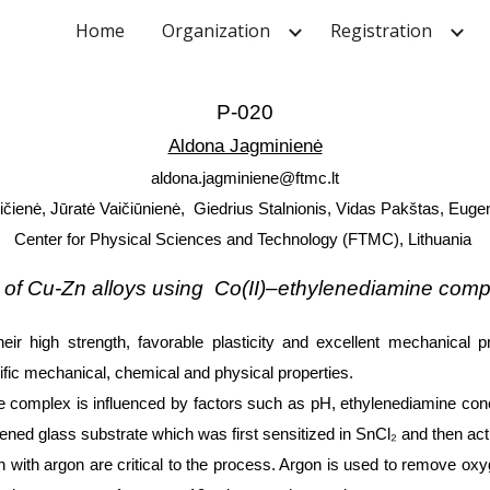
Home
Organization
Registration
ip to main content
Skip to navigat
P-020
Aldona Jagminienė
aldona.jagminiene@ftmc.lt
ičienė, Jūratė Vaičiūnienė, Giedrius Stalnionis, Vidas Pakštas, Euge
Center for Physical Sciences and Technology (FTMC), Lithuania
n of Cu-Zn alloys using Co(II)–ethylenediamine com
heir high strength, favorable plasticity and excellent mechanical pr
fic mechanical, chemical and physical properties.
e complex is influenced by factors such as pH, ethylenediamine con
ened glass substrate which was first sensitized in SnCl₂ and then acti
 with argon are critical to the process. Argon is used to remove oxy