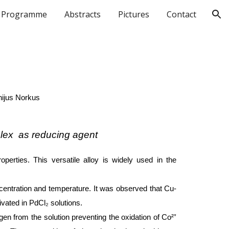
Programme
Abstracts
Pictures
Contact
ion
nijus Norkus
plex as reducing agent
operties. This versatile alloy is widely used in the
centration and temperature. It was observed that Cu-
vated in PdCl₂ solutions.
gen from the solution preventing the oxidation of Co²⁺