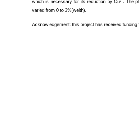
which is necessary for its reduction by Cu²⁺. The 
varied from 0 to 3%(weith).
Acknowledgement: this project has received funding