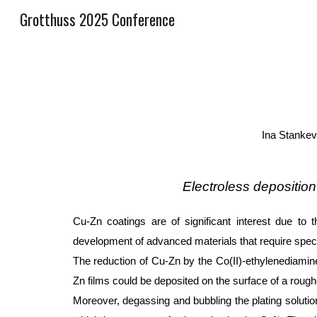
Grotthuss 2025 Conference
Sk
Ina Stankev
Electroless depositio
Cu-Zn coatings are of significant interest due to t
development of advanced materials that require speci
The reduction of Cu-Zn by the Co(II)-ethylenediamin
Zn films could be deposited on the surface of a rough
Moreover, degassing and bubbling the plating solution