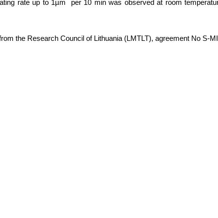
plating rate up to 1µm per 10 min was observed at room temperatur
 from the Research Council of Lithuania (LMTLT), agreement No S-M