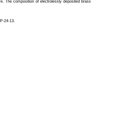
e. The composition of electrolessly deposited brass
IP-24-13.