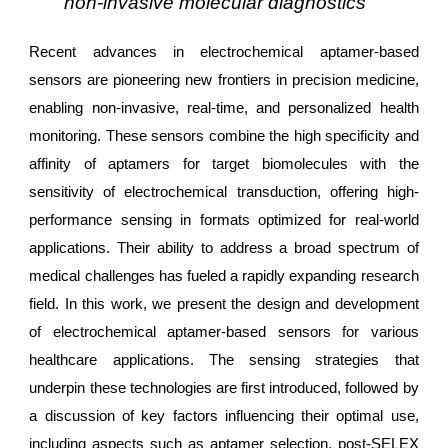
non-invasive molecular diagnostics
Recent advances in electrochemical aptamer-based
sensors are pioneering new frontiers in precision medicine,
enabling non-invasive, real-time, and personalized health
monitoring. These sensors combine the high specificity and
affinity of aptamers for target biomolecules with the
sensitivity of electrochemical transduction, offering high-
performance sensing in formats optimized for real-world
applications. Their ability to address a broad spectrum of
medical challenges has fueled a rapidly expanding research
field. In this work, we present the design and development
of electrochemical aptamer-based sensors for various
healthcare applications. The sensing strategies that
underpin these technologies are first introduced, followed by
a discussion of key factors influencing their optimal use,
including aspects such as aptamer selection, post-SELEX