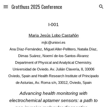
Grotthuss 2025 Conference
Skip to main content
Skip to navigation
I
-00
1
Maria Jesús Lobo Castañón
mjlc@uniovi.es
Ana Díaz-Fernández, Miguel Aller-Pellitero, Natalia Díaz,
Dimas Suárez, Noemí de-los-Santos-Álvarez
Department of Physical and Analytical Chemistry.
Universidad de Oviedo. Av. Julián Clavería, 8, 33006
Oviedo, Spain and Health Research Institute of Principado
de Asturias, Av. Roma s/n, 33012, Oviedo, Spain
Advancing health monitoring with
electrochemical aptamer sensors: a path to